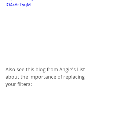
lO4xAsTyqM
Also see this blog from Angie's List 
about the importance of replacing 
your filters: