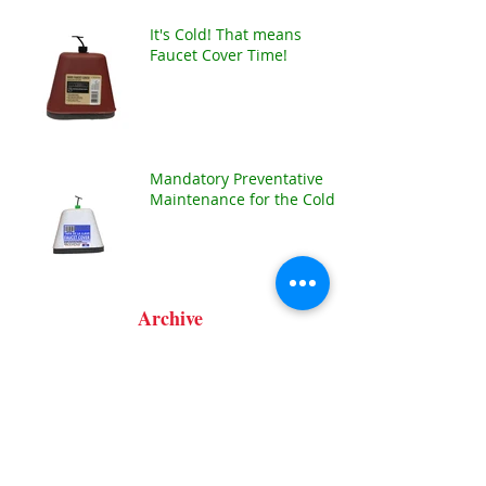
It's Cold! That means
Faucet Cover Time!
Mandatory Preventative
Maintenance for the Cold!!
Archive
January 2025
(1)
1 post
December 2024
(1)
1 post
January 2024
(1)
1 post
December 2021
(1)
1 post
July 2021
(1)
1 post