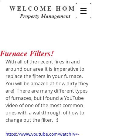
WELCOME HOME
Property Management
Furnace Filters!
With all of the recent fires in and 
around our area it is imperative to 
replace the filters in your furnace.  
You will be amazed at how dirty they 
are!  There are many different types 
of furnaces, but I found a YouTube 
video of one of the most common 
ones with a walkthrough of how to 
change out the filter.  :)
https://www.youtube.com/watch?v=-