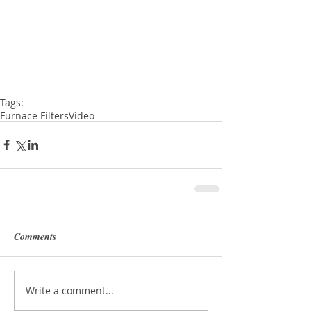
Tags:
Furnace Filters
Video
Comments
Write a comment...