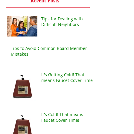
Recent Posts
Tips for Dealing with
Difficult Neighbors
Tips to Avoid Common Board Member
Mistakes
It's Getting Cold! That
means Faucet Cover Time!
It's Cold! That means
Faucet Cover Time!