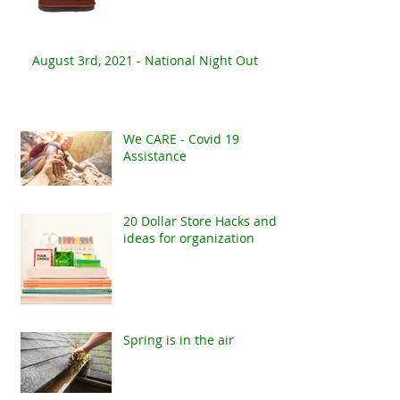
August 3rd, 2021 - National Night Out
We CARE - Covid 19
Assistance
20 Dollar Store Hacks and
ideas for organization
Spring is in the air