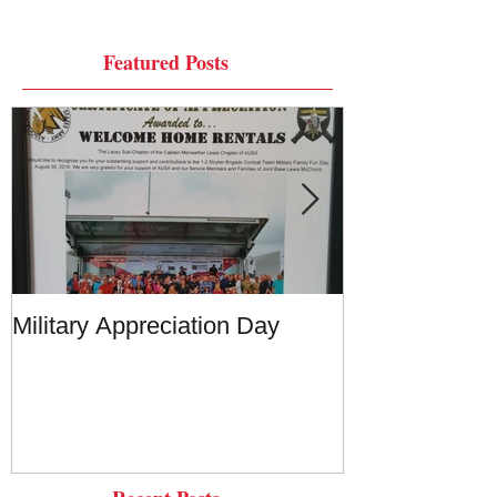
Featured Posts
Military Appreciation Day
Military Appre