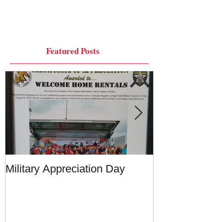
Featured Posts
Military Appreciation Day
Military Appre