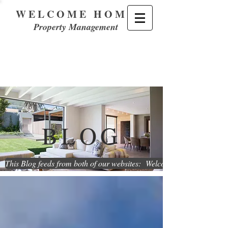
WELCOME HOME
Property Management
BLOG
This Blog feeds from both of our websites: WelcomeHome.Renta