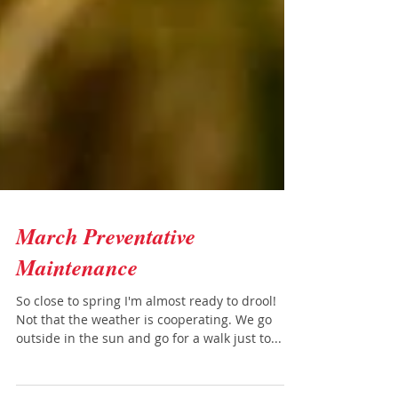
March Preventative
Maintenance
So close to spring I'm almost ready to drool!
Not that the weather is cooperating. We go
outside in the sun and go for a walk just to...