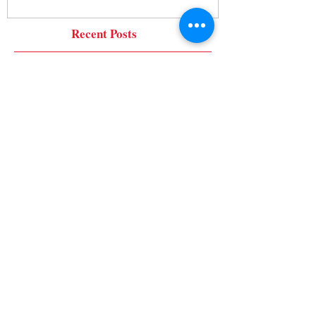
Recent Posts
Tips for Dealing with Difficult
Neighbors
Tips to Avoid Common Board Member
Mistakes
It's Getting Cold! That means
Faucet Cover Time!