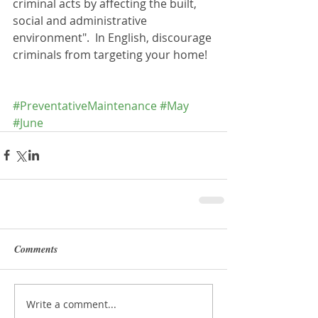
criminal acts by affecting the built, 
social and administrative 
environment".  In English, discourage 
criminals from targeting your home!
#PreventativeMaintenance
#May
#June
Comments
Write a comment...