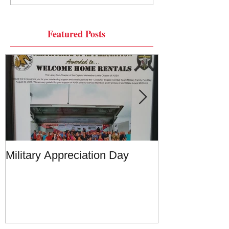
Featured Posts
Military Appreciation Day
Military Appre