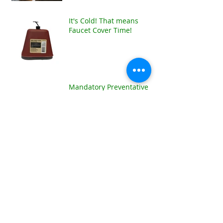
It's Cold! That means
Faucet Cover Time!
Mandatory Preventative
Maintenance for the Cold!!
Archive
January 2025
(1)
1 post
December 2024
(1)
1 post
January 2024
(1)
1 post
December 2021
(1)
1 post
July 2021
(1)
1 post