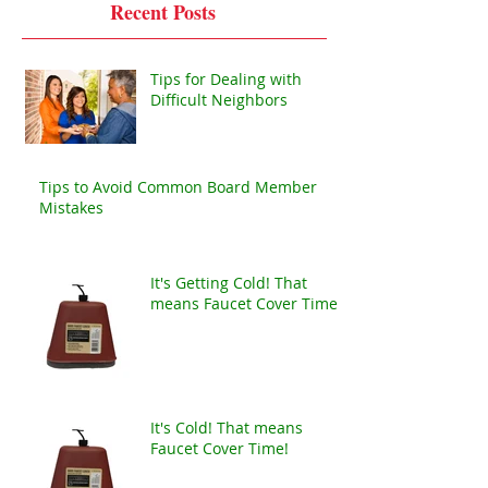
Recent Posts
Tips for Dealing with
Difficult Neighbors
Tips to Avoid Common Board Member
Mistakes
It's Getting Cold! That
means Faucet Cover Time!
It's Cold! That means
Faucet Cover Time!