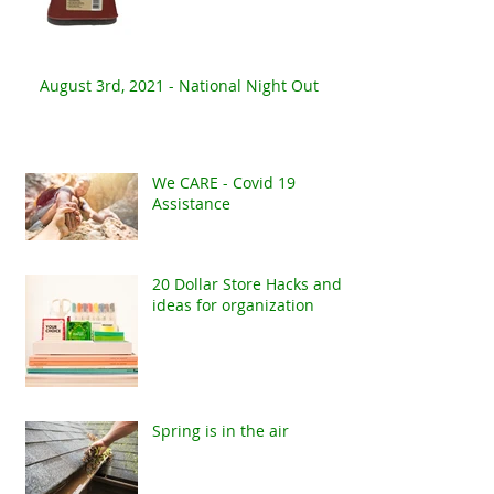
August 3rd, 2021 - National Night Out
We CARE - Covid 19
Assistance
20 Dollar Store Hacks and
ideas for organization
Spring is in the air