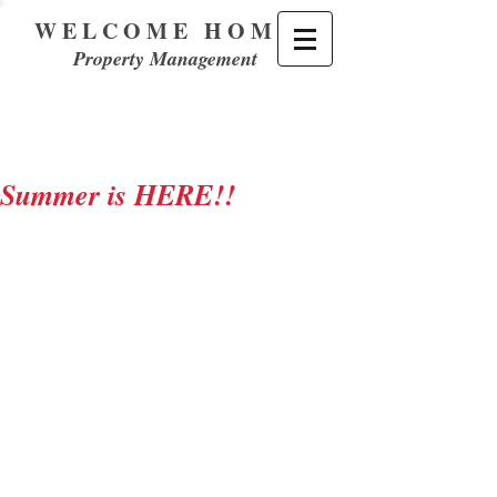
WELCOME HOME
Property Management
Summer is HERE!!