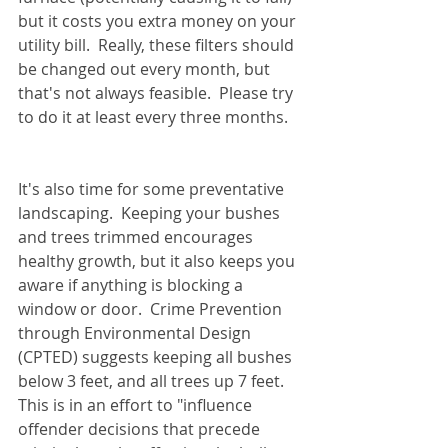
but it costs you extra money on your 
utility bill.  Really, these filters should 
be changed out every month, but 
that's not always feasible.  Please try 
to do it at least every three months.
It's also time for some preventative 
landscaping.  Keeping your bushes 
and trees trimmed encourages 
healthy growth, but it also keeps you 
aware if anything is blocking a 
window or door.  Crime Prevention 
through Environmental Design 
(CPTED) suggests keeping all bushes 
below 3 feet, and all trees up 7 feet.  
This is in an effort to "influence 
offender decisions that precede 