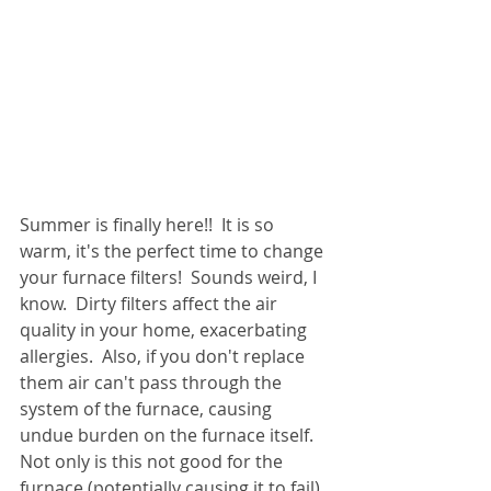
Summer is finally here!!  It is so 
warm, it's the perfect time to change 
your furnace filters!  Sounds weird, I 
know.  Dirty filters affect the air 
quality in your home, exacerbating 
allergies.  Also, if you don't replace 
them air can't pass through the 
system of the furnace, causing 
undue burden on the furnace itself.  
Not only is this not good for the 
furnace (potentially causing it to fail) 